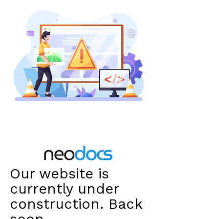
Our website is
currently under
construction. Back