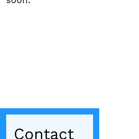
soon.
Contact 