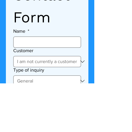
Form
Name
*
Customer
Type of inquiry
Description
Submit